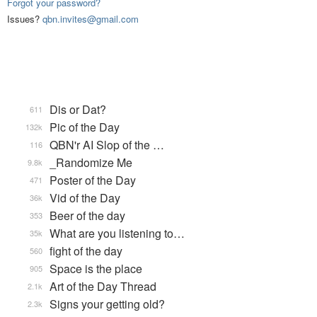
Forgot your password?
Issues?
qbn.invites@gmail.com
Dis or Dat?
611
Pic of the Day
132k
QBN'r AI Slop of the …
116
_Randomize Me
9.8k
Poster of the Day
471
Vid of the Day
36k
Beer of the day
353
What are you listening to…
35k
fight of the day
560
Space is the place
905
Art of the Day Thread
2.1k
Signs your getting old?
2.3k