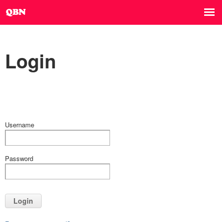
Login
Username
Password
Login