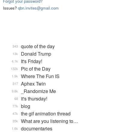
Forgot your password?
Issues?
qbn.invites@gmail.com
quote of the day
343
Donald Trump
13k
It's Friday!
4.1k
Pic of the Day
132k
Where The Fun IS
1.9k
Aphex Twin
317
_Randomize Me
9.8k
it's thursday!
68
blog
77k
the gif animation thread
47k
What are you listening to…
35k
documentaries
1.6k