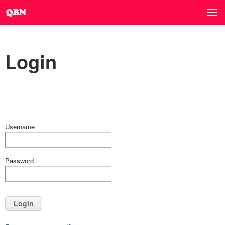
Login
Username
Password
Login