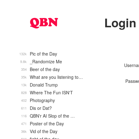
Login
Pic of the Day
132k
_Randomize Me
9.8k
Usern
Beer of the day
354
What are you listening to…
35k
Passw
Donald Trump
13k
Where The Fun ISN'T
828
Photography
402
Dis or Dat?
611
QBN'r AI Slop of the …
116
Poster of the Day
471
Vid of the Day
36k