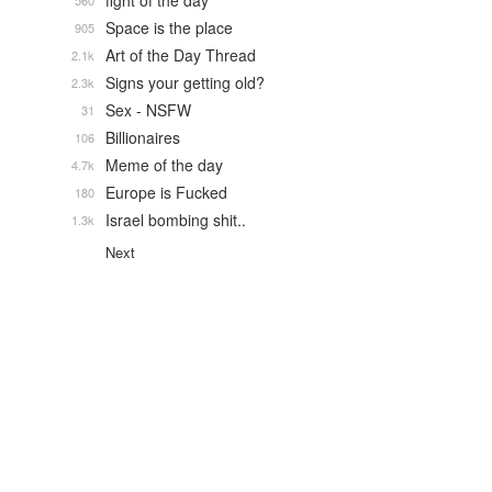
fight of the day
560
Space is the place
905
Art of the Day Thread
2.1k
Signs your getting old?
2.3k
Sex - NSFW
31
Billionaires
106
Meme of the day
4.7k
Europe is Fucked
180
Israel bombing shit..
1.3k
Next