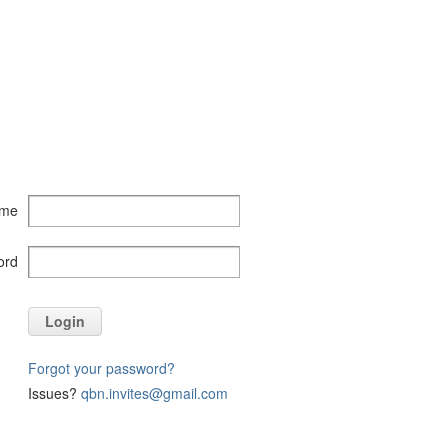
ame
ord
Login
Forgot your password?
Issues?
qbn.invites@gmail.com