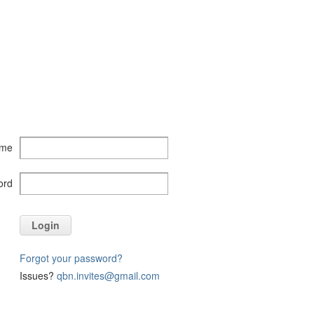
ame
ord
Login
Forgot your password?
Issues?
qbn.invites@gmail.com