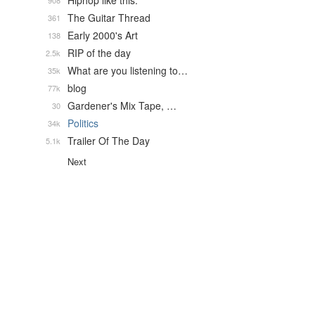
Hiphop like this.
908
The Guitar Thread
361
Early 2000's Art
138
RIP of the day
2.5k
What are you listening to…
35k
blog
77k
Gardener's Mix Tape, …
30
Politics
34k
Trailer Of The Day
5.1k
Next