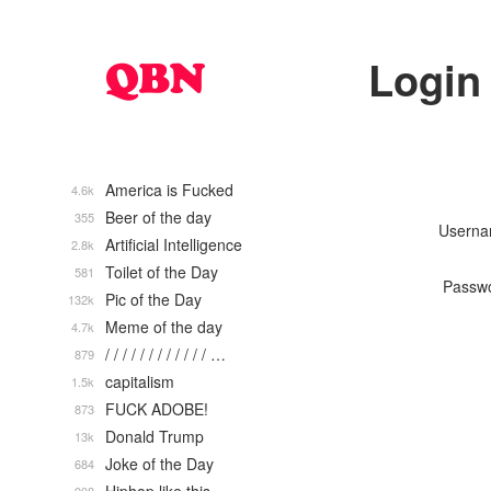
Login
America is Fucked
4.6k
Beer of the day
355
Usern
Artificial Intelligence
2.8k
Toilet of the Day
581
Passw
Pic of the Day
132k
Meme of the day
4.7k
/ / / / / / / / / / / / …
879
capitalism
1.5k
FUCK ADOBE!
873
Donald Trump
13k
Joke of the Day
684