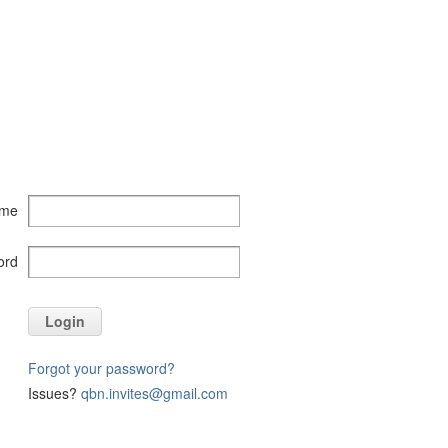
ame
ord
Login
Forgot your password?
Issues?
qbn.invites@gmail.com