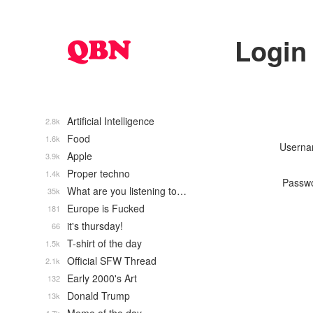
Login
Artificial Intelligence
2.8k
Food
1.6k
Usern
Apple
3.9k
Proper techno
1.4k
Passw
What are you listening to…
35k
Europe is Fucked
181
it's thursday!
66
T-shirt of the day
1.5k
Official SFW Thread
2.1k
Early 2000's Art
132
Donald Trump
13k