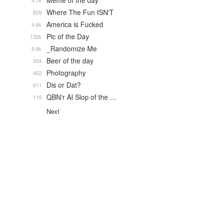
Meme of the day
4.7k
Where The Fun ISN'T
829
America is Fucked
4.6k
Pic of the Day
132k
_Randomize Me
9.8k
Beer of the day
354
Photography
402
Dis or Dat?
611
QBN'r AI Slop of the …
116
Next