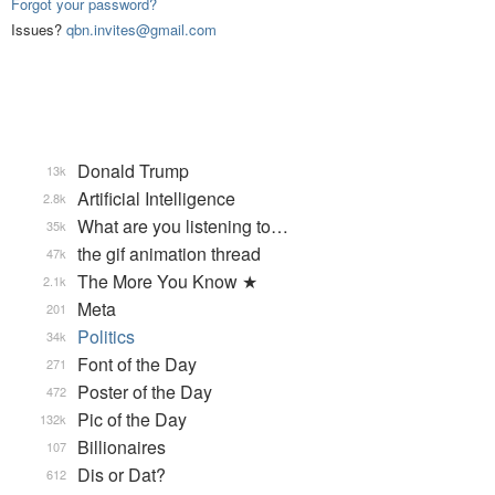
Forgot your password?
Issues?
qbn.invites@gmail.com
Donald Trump
13k
Artificial Intelligence
2.8k
What are you listening to…
35k
the gif animation thread
47k
The More You Know ★
2.1k
Meta
201
Politics
34k
Font of the Day
271
Poster of the Day
472
Pic of the Day
132k
Billionaires
107
Dis or Dat?
612