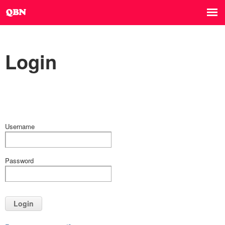
Login
Username
Password
Login