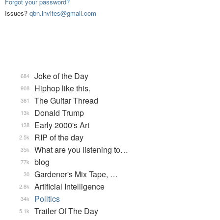
Forgot your password?
Issues?
qbn.invites@gmail.com
Joke of the Day
684
Hiphop like this.
908
The Guitar Thread
361
Donald Trump
13k
Early 2000's Art
138
RIP of the day
2.5k
What are you listening to…
35k
blog
77k
Gardener's Mix Tape, …
30
Artificial Intelligence
2.8k
Politics
34k
Trailer Of The Day
5.1k