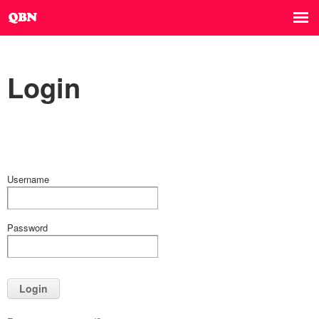
Login
Username
Password
Login