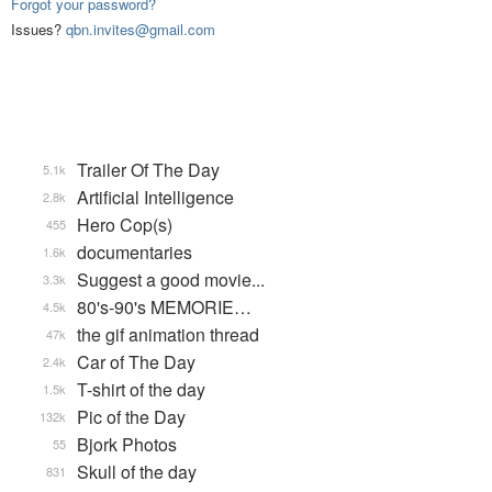
Forgot your password?
Issues?
qbn.invites@gmail.com
Trailer Of The Day
5.1k
Artificial Intelligence
2.8k
Hero Cop(s)
455
documentaries
1.6k
Suggest a good movie...
3.3k
80's-90's MEMORIE…
4.5k
the gif animation thread
47k
Car of The Day
2.4k
T-shirt of the day
1.5k
Pic of the Day
132k
Bjork Photos
55
Skull of the day
831