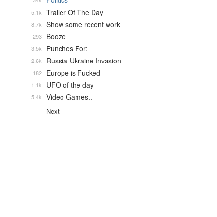
Politics
34k
Trailer Of The Day
5.1k
Show some recent work
8.7k
Booze
293
Punches For:
3.5k
Russia-Ukraine Invasion
2.6k
Europe is Fucked
182
UFO of the day
1.1k
Video Games...
5.4k
Next