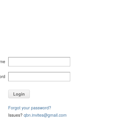
ame
ord
Login
Forgot your password?
Issues?
qbn.invites@gmail.com