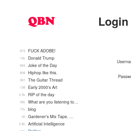
Login
FUCK ADOBE!
873
Donald Trump
13k
Usern
Joke of the Day
684
Hiphop like this.
908
Passw
The Guitar Thread
361
Early 2000's Art
138
RIP of the day
2.5k
What are you listening to…
35k
blog
77k
Gardener's Mix Tape, …
30
Artificial Intelligence
2.8k