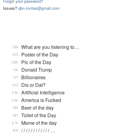
Forgot your password?
Issues?
qbn.invites@gmail.com
What are you listening to…
35k
Poster of the Day
472
Pic of the Day
132k
Donald Trump
13k
Billionaires
107
Dis or Dat?
612
Artificial Intelligence
2.8k
America is Fucked
4.6k
Beer of the day
355
Toilet of the Day
581
Meme of the day
4.7k
/ / / / / / / / / / / / …
879