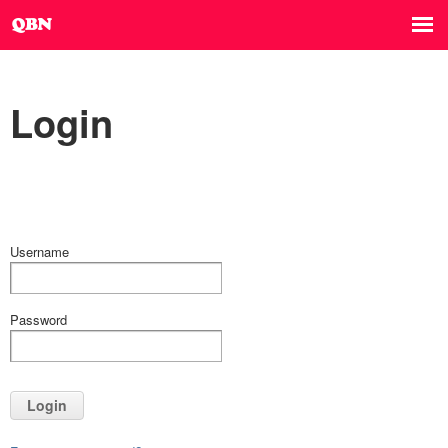
Login
Username
Password
Login