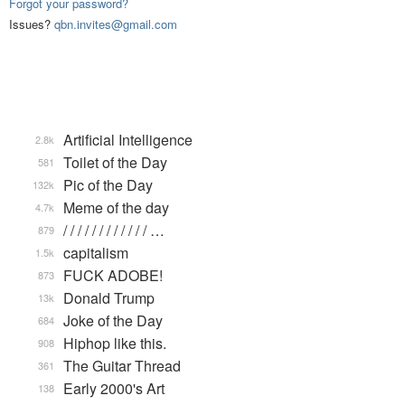
Forgot your password?
Issues?
qbn.invites@gmail.com
Artificial Intelligence
2.8k
Toilet of the Day
581
Pic of the Day
132k
Meme of the day
4.7k
/ / / / / / / / / / / / …
879
capitalism
1.5k
FUCK ADOBE!
873
Donald Trump
13k
Joke of the Day
684
Hiphop like this.
908
The Guitar Thread
361
Early 2000's Art
138