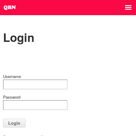
Login
Username
Password
Login