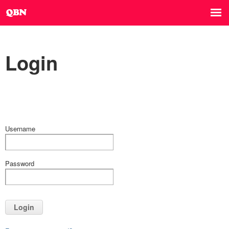
Login
Username
Password
Login