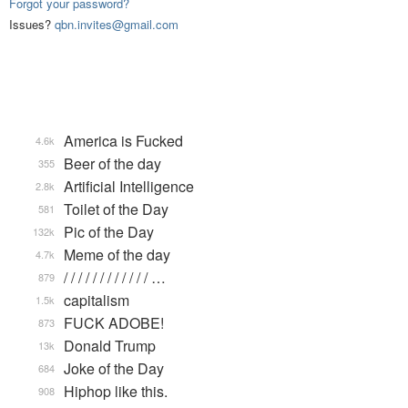
Forgot your password?
Issues?
qbn.invites@gmail.com
America is Fucked
4.6k
Beer of the day
355
Artificial Intelligence
2.8k
Toilet of the Day
581
Pic of the Day
132k
Meme of the day
4.7k
/ / / / / / / / / / / / …
879
capitalism
1.5k
FUCK ADOBE!
873
Donald Trump
13k
Joke of the Day
684
Hiphop like this.
908