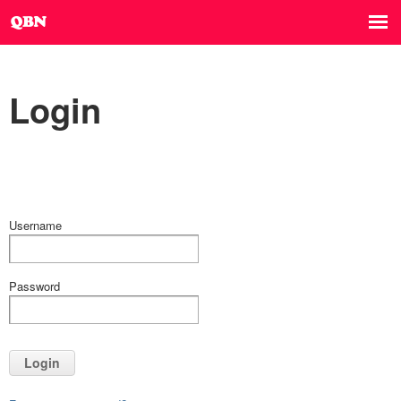
Login
Username
Password
Login