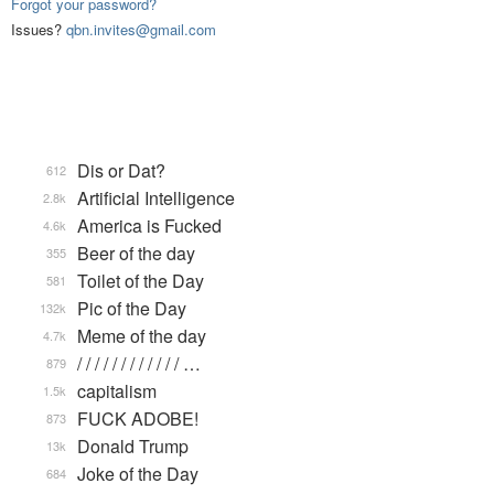
Forgot your password?
Issues?
qbn.invites@gmail.com
Dis or Dat?
612
Artificial Intelligence
2.8k
America is Fucked
4.6k
Beer of the day
355
Toilet of the Day
581
Pic of the Day
132k
Meme of the day
4.7k
/ / / / / / / / / / / / …
879
capitalism
1.5k
FUCK ADOBE!
873
Donald Trump
13k
Joke of the Day
684