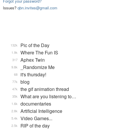
Forgot your password?
Issues?
qbn.invites@gmail.com
Pic of the Day
132k
Where The Fun IS
1.9k
Aphex Twin
317
_Randomize Me
9.8k
it's thursday!
68
blog
77k
the gif animation thread
47k
What are you listening to…
35k
documentaries
1.6k
Artificial Intelligence
2.8k
Video Games...
5.4k
RIP of the day
2.5k