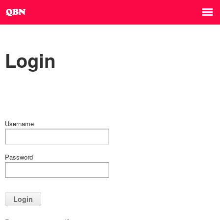
Login
Username
Password
Login