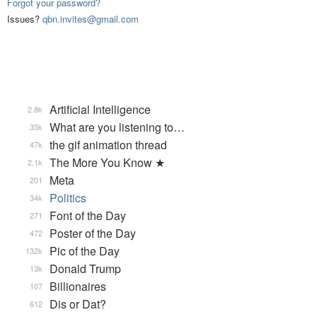
Forgot your password?
Issues?
qbn.invites@gmail.com
Artificial Intelligence
2.8k
What are you listening to…
35k
the gif animation thread
47k
The More You Know ★
2.1k
Meta
201
Politics
34k
Font of the Day
271
Poster of the Day
472
Pic of the Day
132k
Donald Trump
13k
Billionaires
107
Dis or Dat?
612