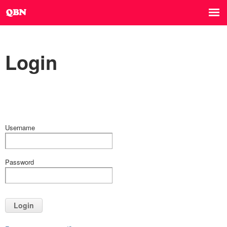
Login
Username
Password
Login