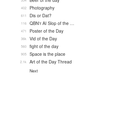
Beer of the day
354
Photography
402
Dis or Dat?
611
QBN'r AI Slop of the …
116
Poster of the Day
471
Vid of the Day
36k
fight of the day
560
Space is the place
905
Art of the Day Thread
2.1k
Next