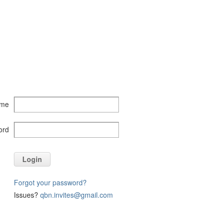
ame
ord
Login
Forgot your password?
Issues?
qbn.invites@gmail.com