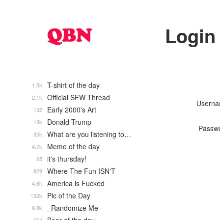
Login
T-shirt of the day
1.5k
Official SFW Thread
2.1k
Usern
Early 2000's Art
132
Donald Trump
13k
Passw
What are you listening to…
35k
Meme of the day
4.7k
it's thursday!
65
Where The Fun ISN'T
829
America is Fucked
4.6k
Pic of the Day
132k
_Randomize Me
9.8k