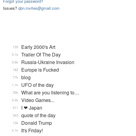
Forgot your password?
Issues?
qbn.invites@gmail.com
Early 2000's Art
135
Trailer Of The Day
5.1k
Russia-Ukraine Invasion
2.6k
Europe is Fucked
182
blog
77k
UFO of the day
1.1k
What are you listening to…
35k
Video Games...
5.4k
I ❤ Japan
511
quote of the day
343
Donald Trump
13k
It's Friday!
4.1k