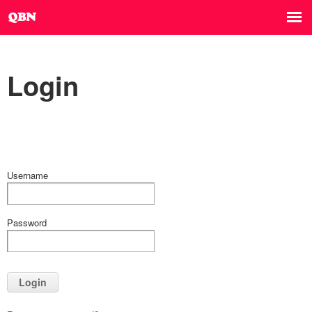
Login
Username
Password
Login