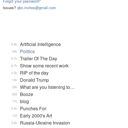
Forgot your password?
Issues?
qbn.invites@gmail.com
Artificial Intelligence
2.8k
Politics
34k
Trailer Of The Day
5.1k
Show some recent work
8.7k
RIP of the day
2.5k
Donald Trump
13k
What are you listening to…
35k
Booze
293
blog
77k
Punches For:
3.5k
Early 2000's Art
135
Russia-Ukraine Invasion
2.6k