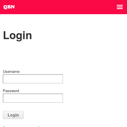
Login
Username
Password
Login