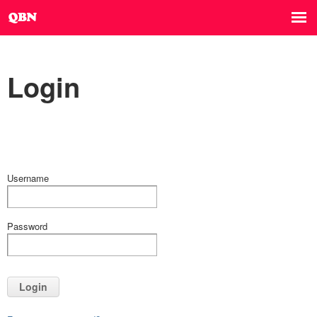
Login
Username
Password
Login