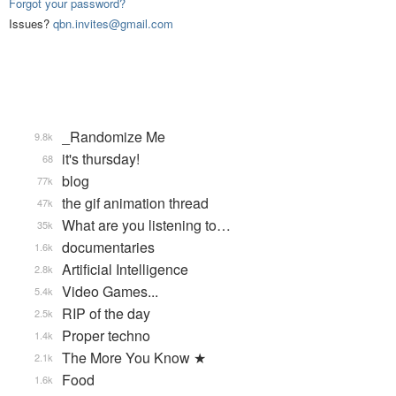
Forgot your password?
Issues?
qbn.invites@gmail.com
_Randomize Me
9.8k
it's thursday!
68
blog
77k
the gif animation thread
47k
What are you listening to…
35k
documentaries
1.6k
Artificial Intelligence
2.8k
Video Games...
5.4k
RIP of the day
2.5k
Proper techno
1.4k
The More You Know ★
2.1k
Food
1.6k