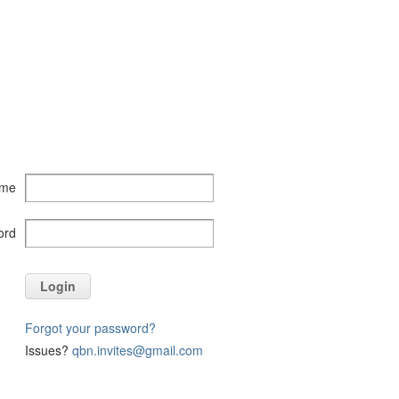
ame
ord
Login
Forgot your password?
Issues?
qbn.invites@gmail.com