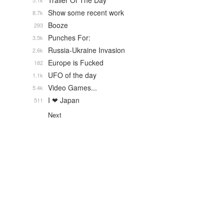
Trailer Of The Day
5.1k
Show some recent work
8.7k
Booze
293
Punches For:
3.5k
Russia-Ukraine Invasion
2.6k
Europe is Fucked
182
UFO of the day
1.1k
Video Games...
5.4k
I ❤ Japan
511
Next