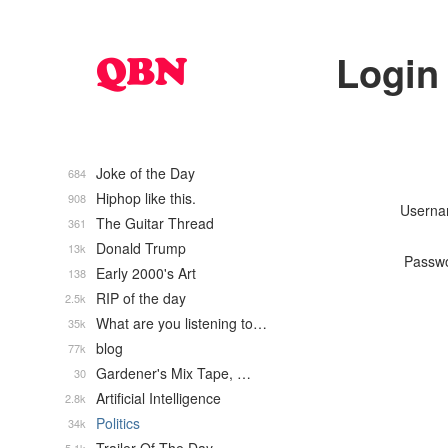
Login
Joke of the Day
684
Hiphop like this.
908
Usern
The Guitar Thread
361
Donald Trump
13k
Passw
Early 2000's Art
138
RIP of the day
2.5k
What are you listening to…
35k
blog
77k
Gardener's Mix Tape, …
30
Artificial Intelligence
2.8k
Politics
34k