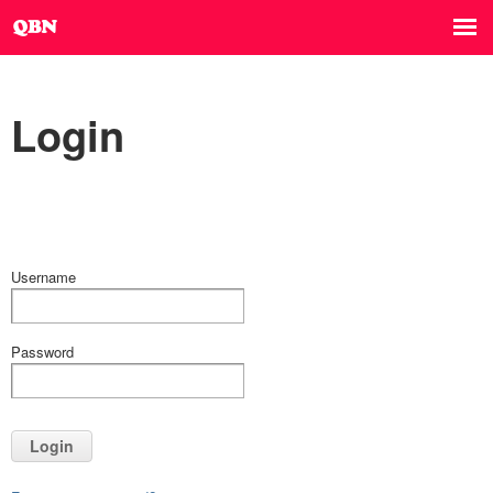
Login
Username
Password
Login