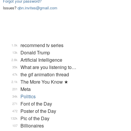
Forgot your password?
Issues?
qbn.invites@gmail.com
recommend tv series
1.0k
Donald Trump
13k
Artificial Intelligence
2.8k
What are you listening to…
35k
the gif animation thread
47k
The More You Know ★
2.1k
Meta
201
Politics
34k
Font of the Day
271
Poster of the Day
472
Pic of the Day
132k
Billionaires
107