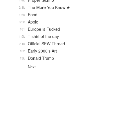
Proper techno
1.4k
The More You Know ★
2.1k
Food
1.6k
Apple
3.9k
Europe is Fucked
181
T-shirt of the day
1.5k
Official SFW Thread
2.1k
Early 2000's Art
132
Donald Trump
13k
Next