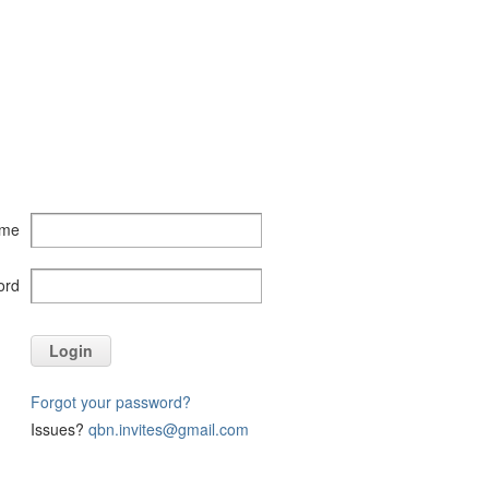
ame
ord
Login
Forgot your password?
Issues?
qbn.invites@gmail.com