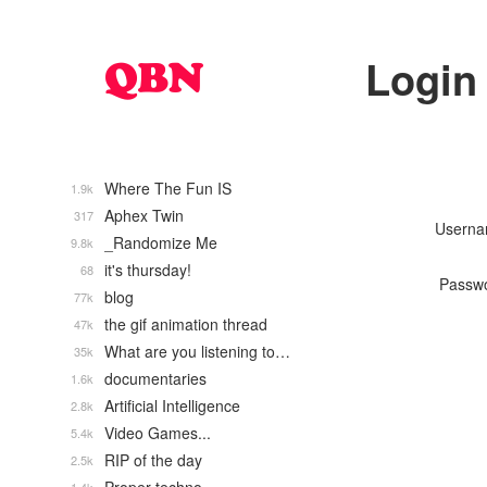
Login
Where The Fun IS
1.9k
Aphex Twin
317
Usern
_Randomize Me
9.8k
it's thursday!
68
Passw
blog
77k
the gif animation thread
47k
What are you listening to…
35k
documentaries
1.6k
Artificial Intelligence
2.8k
Video Games...
5.4k
RIP of the day
2.5k