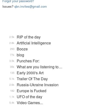
Forgot your password?
Issues?
qbn.invites@gmail.com
RIP of the day
2.5k
Artificial Intelligence
2.8k
Booze
293
blog
77k
Punches For:
3.5k
What are you listening to…
35k
Early 2000's Art
135
Trailer Of The Day
5.1k
Russia-Ukraine Invasion
2.6k
Europe is Fucked
182
UFO of the day
1.1k
Video Games...
5.4k