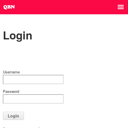
Login
Username
Password
Login