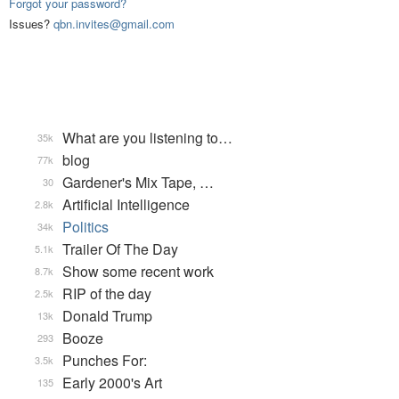
Forgot your password?
Issues?
qbn.invites@gmail.com
What are you listening to…
35k
blog
77k
Gardener's Mix Tape, …
30
Artificial Intelligence
2.8k
Politics
34k
Trailer Of The Day
5.1k
Show some recent work
8.7k
RIP of the day
2.5k
Donald Trump
13k
Booze
293
Punches For:
3.5k
Early 2000's Art
135