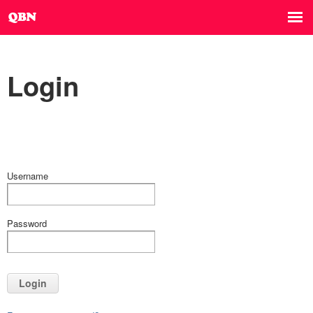
Login
Username
Password
Login