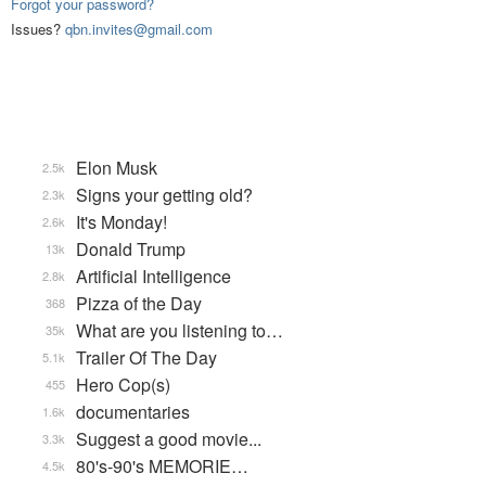
Forgot your password?
Issues?
qbn.invites@gmail.com
Elon Musk
2.5k
Signs your getting old?
2.3k
It's Monday!
2.6k
Donald Trump
13k
Artificial Intelligence
2.8k
Pizza of the Day
368
What are you listening to…
35k
Trailer Of The Day
5.1k
Hero Cop(s)
455
documentaries
1.6k
Suggest a good movie...
3.3k
80's-90's MEMORIE…
4.5k