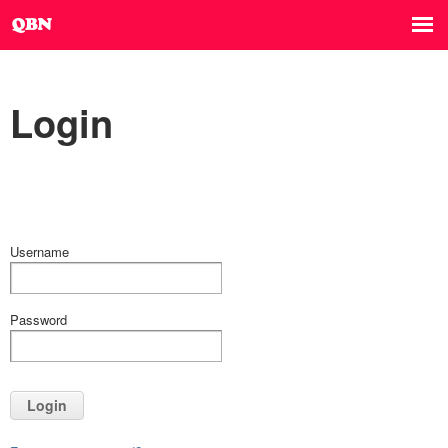
Login
Username
Password
Login