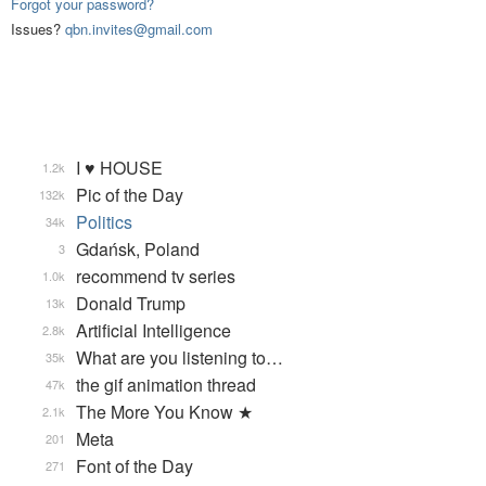
Forgot your password?
Issues?
qbn.invites@gmail.com
I ♥ HOUSE
1.2k
Pic of the Day
132k
Politics
34k
Gdańsk, Poland
3
recommend tv series
1.0k
Donald Trump
13k
Artificial Intelligence
2.8k
What are you listening to…
35k
the gif animation thread
47k
The More You Know ★
2.1k
Meta
201
Font of the Day
271