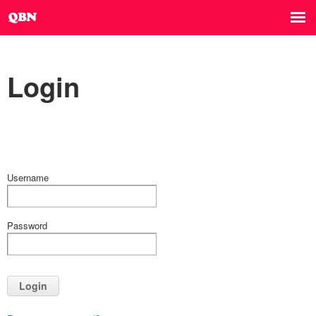
Login
Username
Password
Login