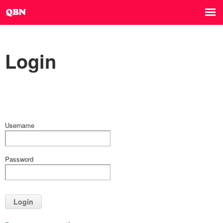
Login
Username
Password
Login