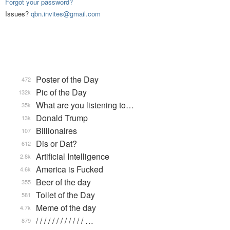
Forgot your password?
Issues?
qbn.invites@gmail.com
Poster of the Day
472
Pic of the Day
132k
What are you listening to…
35k
Donald Trump
13k
Billionaires
107
Dis or Dat?
612
Artificial Intelligence
2.8k
America is Fucked
4.6k
Beer of the day
355
Toilet of the Day
581
Meme of the day
4.7k
/ / / / / / / / / / / / …
879