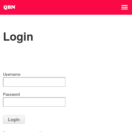
Login
Username
Password
Login