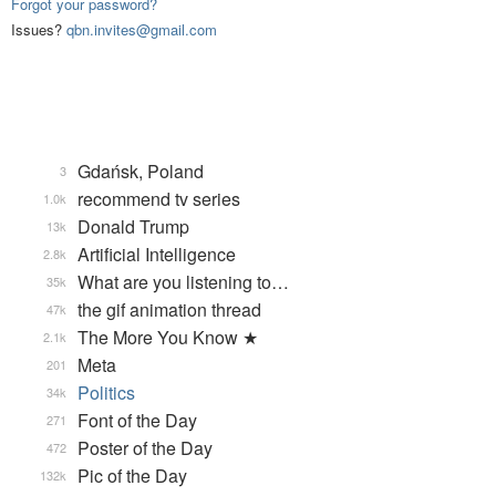
Forgot your password?
Issues?
qbn.invites@gmail.com
Gdańsk, Poland
3
recommend tv series
1.0k
Donald Trump
13k
Artificial Intelligence
2.8k
What are you listening to…
35k
the gif animation thread
47k
The More You Know ★
2.1k
Meta
201
Politics
34k
Font of the Day
271
Poster of the Day
472
Pic of the Day
132k