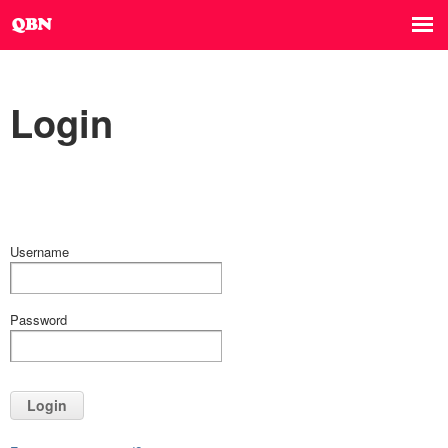
Login
Username
Password
Login