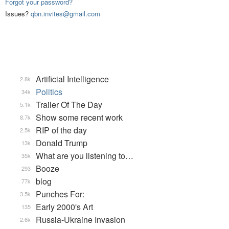
Forgot your password?
Issues?
qbn.invites@gmail.com
Artificial Intelligence
2.8k
Politics
34k
Trailer Of The Day
5.1k
Show some recent work
8.7k
RIP of the day
2.5k
Donald Trump
13k
What are you listening to…
35k
Booze
293
blog
77k
Punches For:
3.5k
Early 2000's Art
135
Russia-Ukraine Invasion
2.6k