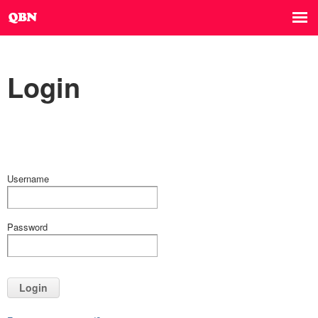
Login
Username
Password
Login