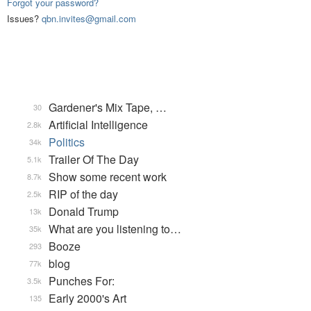
Forgot your password?
Issues?
qbn.invites@gmail.com
Gardener's Mix Tape, …
30
Artificial Intelligence
2.8k
Politics
34k
Trailer Of The Day
5.1k
Show some recent work
8.7k
RIP of the day
2.5k
Donald Trump
13k
What are you listening to…
35k
Booze
293
blog
77k
Punches For:
3.5k
Early 2000's Art
135