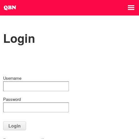
Login
Username
Password
Login