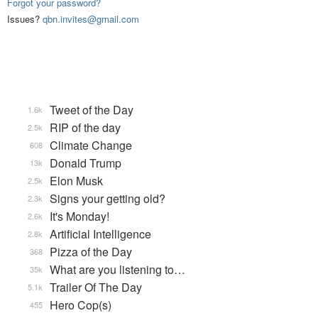
Forgot your password?
Issues?
qbn.invites@gmail.com
Tweet of the Day
1.6k
RIP of the day
2.5k
Climate Change
608
Donald Trump
13k
Elon Musk
2.5k
Signs your getting old?
2.3k
It's Monday!
2.6k
Artificial Intelligence
2.8k
Pizza of the Day
368
What are you listening to…
35k
Trailer Of The Day
5.1k
Hero Cop(s)
455