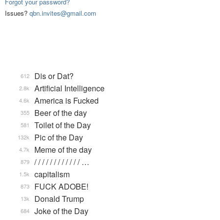
Forgot your password?
Issues?
qbn.invites@gmail.com
Dis or Dat?
612
Artificial Intelligence
2.8k
America is Fucked
4.6k
Beer of the day
355
Toilet of the Day
581
Pic of the Day
132k
Meme of the day
4.7k
/ / / / / / / / / / / / …
879
capitalism
1.5k
FUCK ADOBE!
873
Donald Trump
13k
Joke of the Day
684