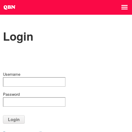
Login
Username
Password
Login