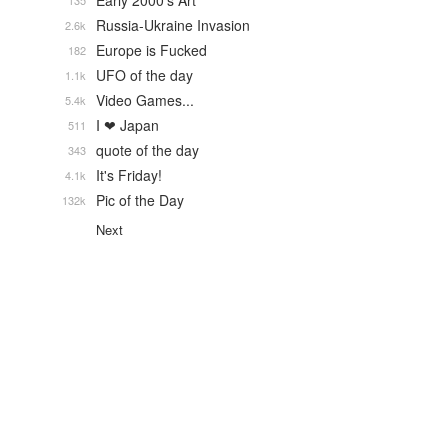
Early 2000's Art
135
Russia-Ukraine Invasion
2.6k
Europe is Fucked
182
UFO of the day
1.1k
Video Games...
5.4k
I ❤ Japan
511
quote of the day
343
It's Friday!
4.1k
Pic of the Day
132k
Next