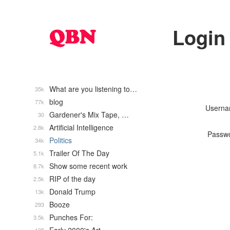
Login
What are you listening to…
35k
blog
77k
Usern
Gardener's Mix Tape, …
30
Artificial Intelligence
2.8k
Passw
Politics
34k
Trailer Of The Day
5.1k
Show some recent work
8.7k
RIP of the day
2.5k
Donald Trump
13k
Booze
293
Punches For:
3.5k