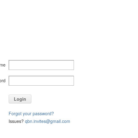
ame
ord
Login
Forgot your password?
Issues?
qbn.invites@gmail.com