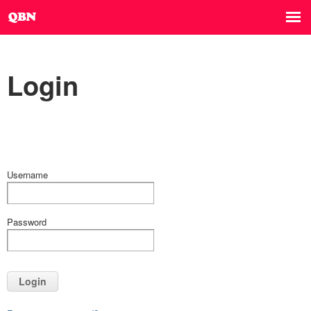
Login
Username
Password
Login