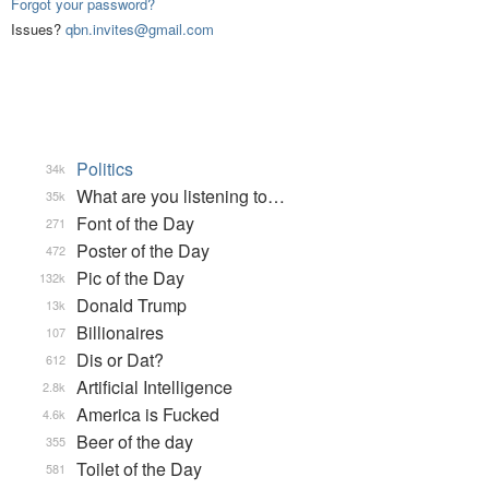
Forgot your password?
Issues?
qbn.invites@gmail.com
Politics
34k
What are you listening to…
35k
Font of the Day
271
Poster of the Day
472
Pic of the Day
132k
Donald Trump
13k
Billionaires
107
Dis or Dat?
612
Artificial Intelligence
2.8k
America is Fucked
4.6k
Beer of the day
355
Toilet of the Day
581