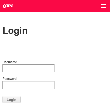
Login
Username
Password
Login