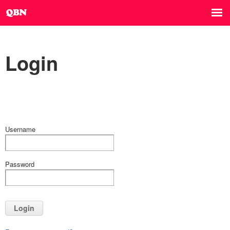
Login
Username
Password
Login