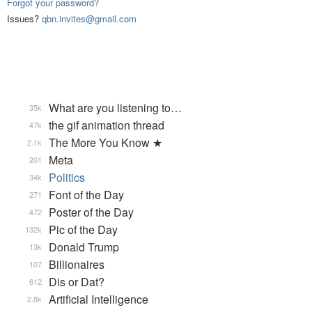
Forgot your password?
Issues?
qbn.invites@gmail.com
What are you listening to…
35k
the gif animation thread
47k
The More You Know ★
2.1k
Meta
201
Politics
34k
Font of the Day
271
Poster of the Day
472
Pic of the Day
132k
Donald Trump
13k
Billionaires
107
Dis or Dat?
612
Artificial Intelligence
2.8k