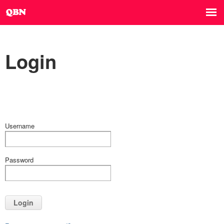
Login
Username
Password
Login