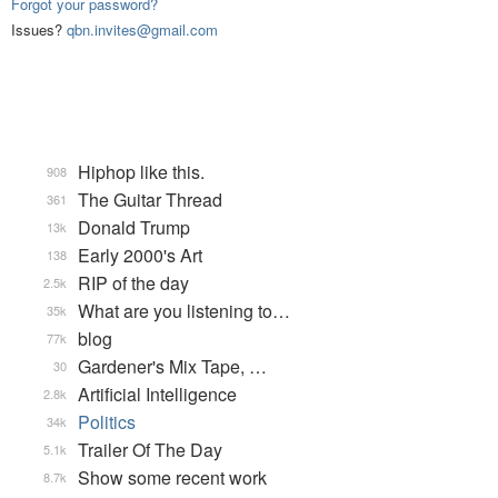
Forgot your password?
Issues?
qbn.invites@gmail.com
Hiphop like this.
908
The Guitar Thread
361
Donald Trump
13k
Early 2000's Art
138
RIP of the day
2.5k
What are you listening to…
35k
blog
77k
Gardener's Mix Tape, …
30
Artificial Intelligence
2.8k
Politics
34k
Trailer Of The Day
5.1k
Show some recent work
8.7k