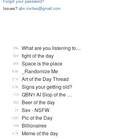
Forgot your password?
Issues?
qbn.invites@gmail.com
What are you listening to…
35k
fight of the day
560
Space is the place
905
_Randomize Me
9.8k
Art of the Day Thread
2.1k
Signs your getting old?
2.3k
QBN'r AI Slop of the …
115
Beer of the day
352
Sex - NSFW
31
Pic of the Day
132k
Billionaires
106
Meme of the day
4.7k