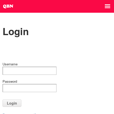
Login
Username
Password
Login