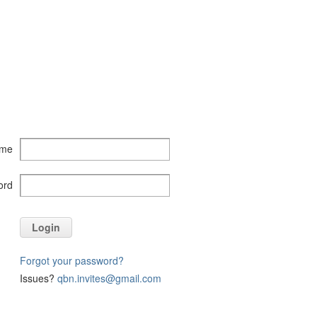
ame
ord
Login
Forgot your password?
Issues?
qbn.invites@gmail.com