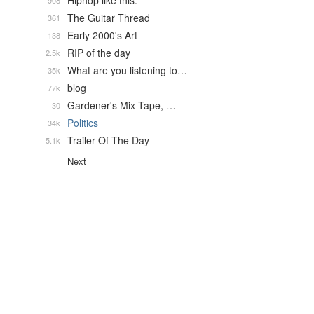
Hiphop like this.
908
The Guitar Thread
361
Early 2000's Art
138
RIP of the day
2.5k
What are you listening to…
35k
blog
77k
Gardener's Mix Tape, …
30
Politics
34k
Trailer Of The Day
5.1k
Next