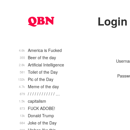
Login
America is Fucked
4.6k
Beer of the day
355
Usern
Artificial Intelligence
2.8k
Toilet of the Day
581
Passw
Pic of the Day
132k
Meme of the day
4.7k
/ / / / / / / / / / / / …
879
capitalism
1.5k
FUCK ADOBE!
873
Donald Trump
13k
Joke of the Day
684