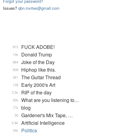
Forgot your password?
Issues?
qbn.invites@gmail.com
FUCK ADOBE!
873
Donald Trump
13k
Joke of the Day
684
Hiphop like this.
908
The Guitar Thread
361
Early 2000's Art
138
RIP of the day
2.5k
What are you listening to…
35k
blog
77k
Gardener's Mix Tape, …
30
Artificial Intelligence
2.8k
Politics
34k