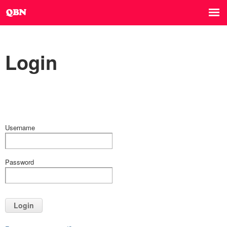
Login
Username
Password
Login