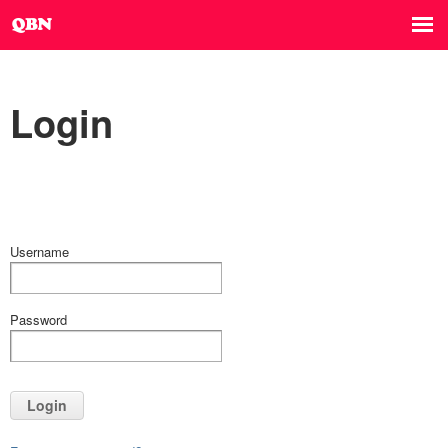
Login
Username
Password
Login