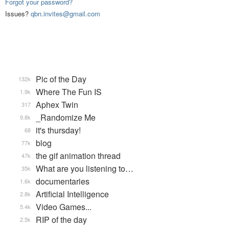
Forgot your password?
Issues?
qbn.invites@gmail.com
Pic of the Day
132k
Where The Fun IS
1.9k
Aphex Twin
317
_Randomize Me
9.8k
it's thursday!
68
blog
77k
the gif animation thread
47k
What are you listening to…
35k
documentaries
1.6k
Artificial Intelligence
2.8k
Video Games...
5.4k
RIP of the day
2.5k