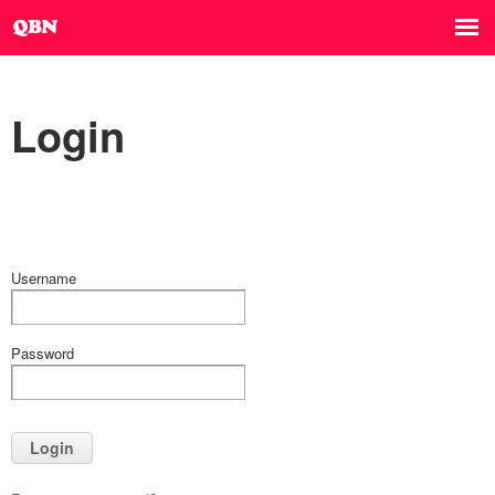
Login
Username
Password
Login