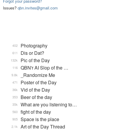
Forgot your password?
Issues?
qbn.invites@gmail.com
Photography
402
Dis or Dat?
611
Pic of the Day
132k
QBN'r AI Slop of the …
116
_Randomize Me
9.8k
Poster of the Day
471
Vid of the Day
36k
Beer of the day
353
What are you listening to…
35k
fight of the day
560
Space is the place
905
Art of the Day Thread
2.1k