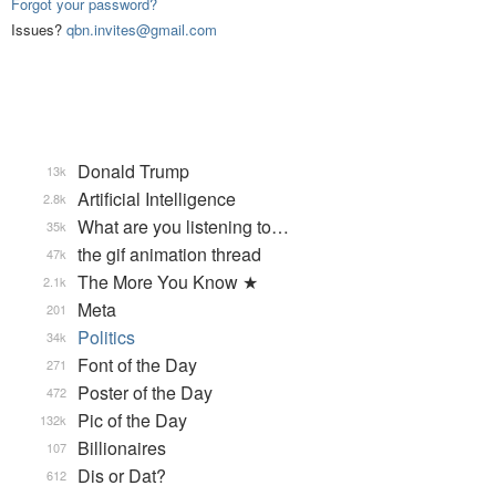
Forgot your password?
Issues?
qbn.invites@gmail.com
Donald Trump
13k
Artificial Intelligence
2.8k
What are you listening to…
35k
the gif animation thread
47k
The More You Know ★
2.1k
Meta
201
Politics
34k
Font of the Day
271
Poster of the Day
472
Pic of the Day
132k
Billionaires
107
Dis or Dat?
612