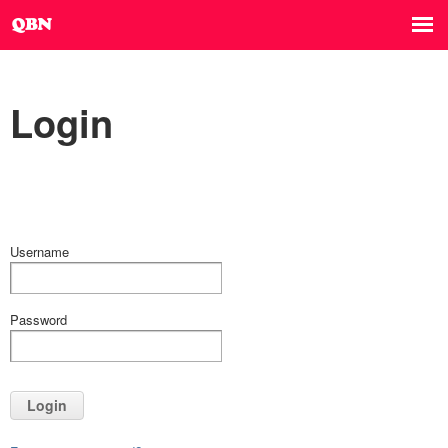
Login
Username
Password
Login