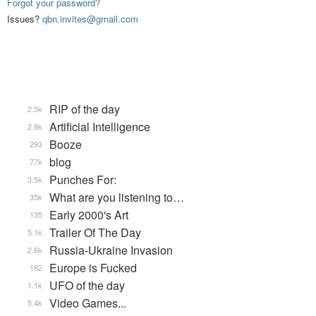
Forgot your password?
Issues?
qbn.invites@gmail.com
RIP of the day
2.5k
Artificial Intelligence
2.8k
Booze
293
blog
77k
Punches For:
3.5k
What are you listening to…
35k
Early 2000's Art
135
Trailer Of The Day
5.1k
Russia-Ukraine Invasion
2.6k
Europe is Fucked
182
UFO of the day
1.1k
Video Games...
5.4k