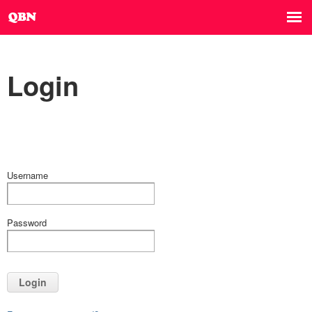
Login
Username
Password
Login