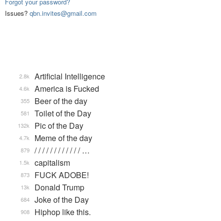
Forgot your password?
Issues?
qbn.invites@gmail.com
Artificial Intelligence
2.8k
America is Fucked
4.6k
Beer of the day
355
Toilet of the Day
581
Pic of the Day
132k
Meme of the day
4.7k
/ / / / / / / / / / / / …
879
capitalism
1.5k
FUCK ADOBE!
873
Donald Trump
13k
Joke of the Day
684
Hiphop like this.
908