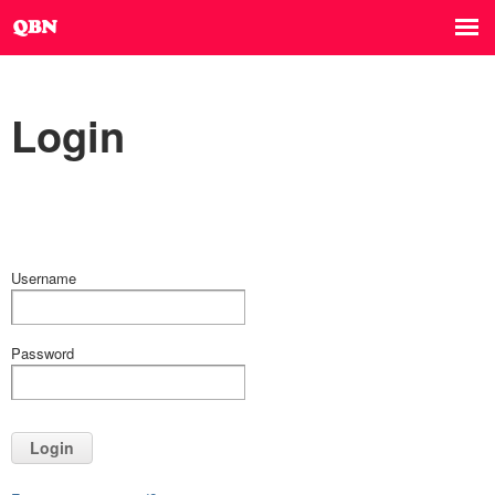
Login
Username
Password
Login