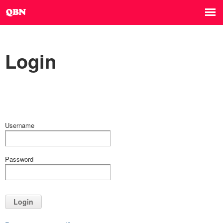
Login
Username
Password
Login