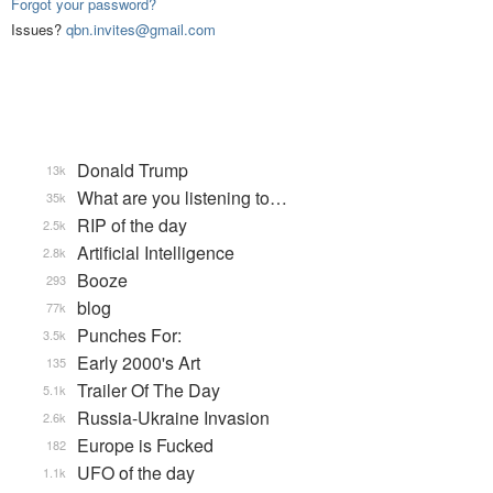
Forgot your password?
Issues?
qbn.invites@gmail.com
Donald Trump
13k
What are you listening to…
35k
RIP of the day
2.5k
Artificial Intelligence
2.8k
Booze
293
blog
77k
Punches For:
3.5k
Early 2000's Art
135
Trailer Of The Day
5.1k
Russia-Ukraine Invasion
2.6k
Europe is Fucked
182
UFO of the day
1.1k