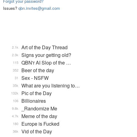
Forgot your password?
Issues?
qbn.invites@gmail.com
Art of the Day Thread
2.1k
Signs your getting old?
2.3k
QBN'r AI Slop of the …
115
Beer of the day
352
Sex - NSFW
31
What are you listening to…
35k
Pic of the Day
132k
Billionaires
106
_Randomize Me
9.8k
Meme of the day
4.7k
Europe is Fucked
180
Vid of the Day
36k