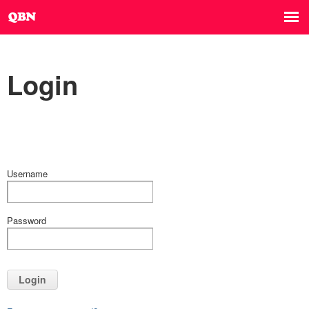
Login
Username
Password
Login