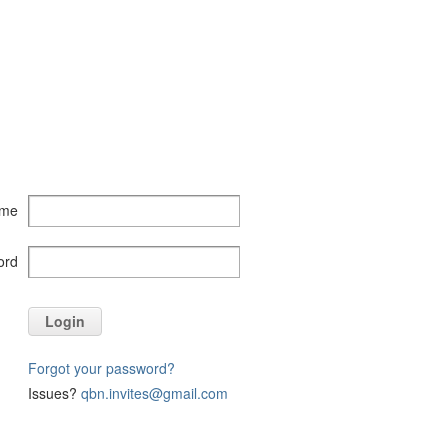
ame
ord
Login
Forgot your password?
Issues?
qbn.invites@gmail.com