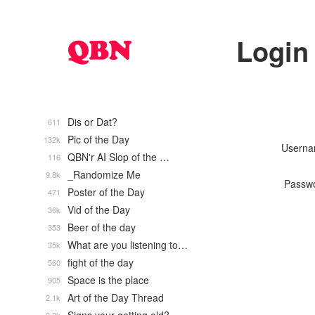
Login
Dis or Dat?
611
Pic of the Day
132k
Usern
QBN'r AI Slop of the …
116
_Randomize Me
9.8k
Passw
Poster of the Day
471
Vid of the Day
36k
Beer of the day
353
What are you listening to…
35k
fight of the day
560
Space is the place
905
Art of the Day Thread
2.1k