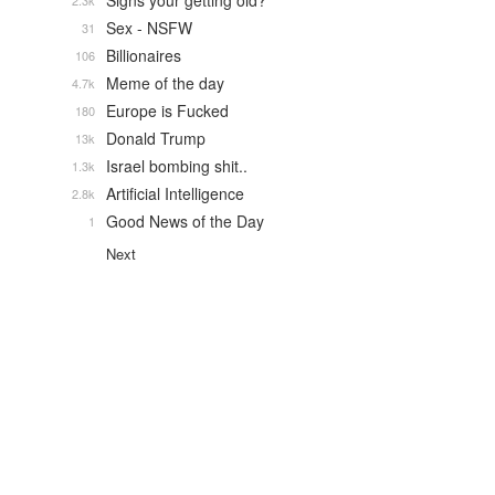
Signs your getting old?
2.3k
Sex - NSFW
31
Billionaires
106
Meme of the day
4.7k
Europe is Fucked
180
Donald Trump
13k
Israel bombing shit..
1.3k
Artificial Intelligence
2.8k
Good News of the Day
1
Next