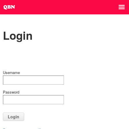
Login
Username
Password
Login