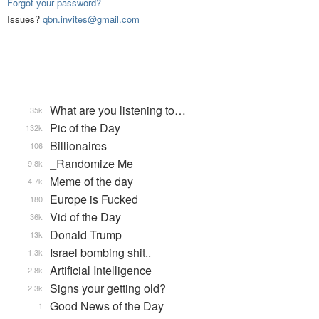
Forgot your password?
Issues?
qbn.invites@gmail.com
What are you listening to…
35k
Pic of the Day
132k
Billionaires
106
_Randomize Me
9.8k
Meme of the day
4.7k
Europe is Fucked
180
Vid of the Day
36k
Donald Trump
13k
Israel bombing shit..
1.3k
Artificial Intelligence
2.8k
Signs your getting old?
2.3k
Good News of the Day
1