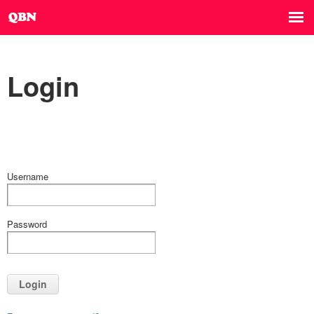
Login
Username
Password
Login