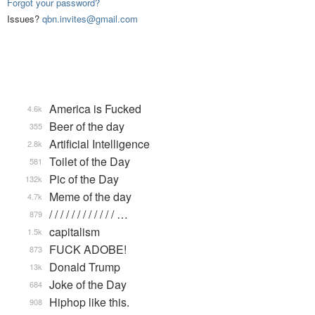
Forgot your password?
Issues?
qbn.invites@gmail.com
America is Fucked
4.6k
Beer of the day
355
Artificial Intelligence
2.8k
Toilet of the Day
581
Pic of the Day
132k
Meme of the day
4.7k
/ / / / / / / / / / / / …
879
capitalism
1.5k
FUCK ADOBE!
873
Donald Trump
13k
Joke of the Day
684
Hiphop like this.
908